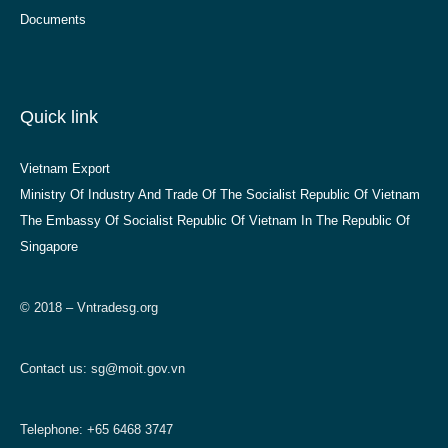
Documents
Quick link
Vietnam Export
Ministry Of Industry And Trade Of The Socialist Republic Of Vietnam
The Embassy Of Socialist Republic Of Vietnam In The Republic Of
Singapore
© 2018 – Vntradesg.org
Contact us:
sg@moit.gov.vn
Telephone: +65 6468 3747