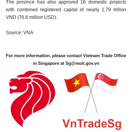
The province has also approved 16 domestic projects
with combined registered capital of nearly 1.79 trillion
VND (76.8 million USD).
Source: VNA
For more information, please contact Vietnam Trade Office
in Singapore at
Sg@moit.gov.vn