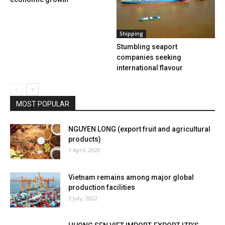
Shipping
Stumbling seaport
companies seeking
international flavour
MOST POPULAR
NGUYEN LONG (export fruit and agricultural
products)
1 April, 2020
Vietnam remains among major global
production facilities
3 July, 2022