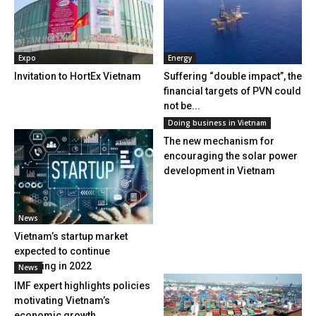
Expo
Energy
Invitation to HortEx Vietnam
Suffering “double impact”, the
financial targets of PVN could
not be...
Doing business in Vietnam
The new mechanism for
encouraging the solar power
development in Vietnam
News
Vietnam’s startup market
expected to continue
booming in 2022
News
IMF expert highlights policies
motivating Vietnam’s
economic growth