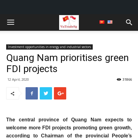
Investment opportunities in energy and industrial sectors
Quang Nam prioritises green
FDI projects
12 April, 2020
31866
The central province of Quang Nam expects to
welcome more FDI projects promoting green growth,
according to Chairman of the provincial People’s