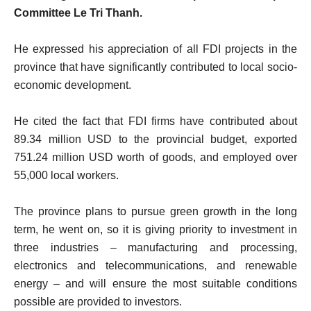
Committee Le Tri Thanh.
He expressed his appreciation of all FDI projects in the
province that have significantly contributed to local socio-
economic development.
He cited the fact that FDI firms have contributed about
89.34 million USD to the provincial budget, exported
751.24 million USD worth of goods, and employed over
55,000 local workers.
The province plans to pursue green growth in the long
term, he went on, so it is giving priority to investment in
three industries – manufacturing and processing,
electronics and telecommunications, and renewable
energy – and will ensure the most suitable conditions
possible are provided to investors.