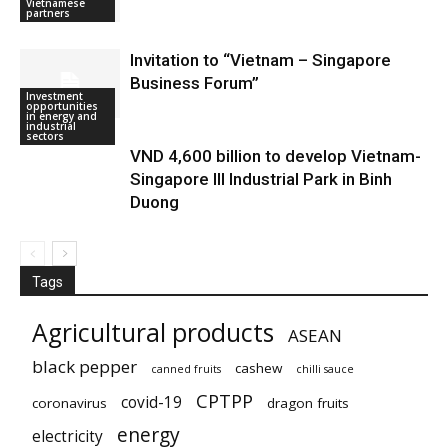
Vietnamese
partners
Invitation to “Vietnam – Singapore
Business Forum”
Investment
Doing business
opportunities
in Vietnam
in energy and
industrial
sectors
VND 4,600 billion to develop Vietnam-
Singapore III Industrial Park in Binh
Duong
Tags
Agricultural products
ASEAN
black pepper
cashew
canned fruits
chilli sauce
CPTPP
covid-19
coronavirus
dragon fruits
energy
electricity