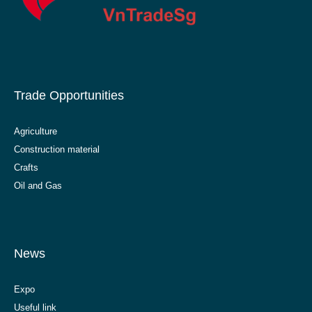
Trade Opportunities
Agriculture
Construction material
Crafts
Oil and Gas
News
Expo
Useful link