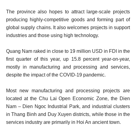
The province also hopes to attract large-scale projects
producing highly-competitive goods and forming part of
global supply chains. It also welcomes projects in support
industries and those using high technology.
Quang Nam raked in close to 19 million USD in FDI in the
first quarter of this year, up 15.8 percent year-on-year,
mostly in manufacturing and processing and services,
despite the impact of the COVID-19 pandemic.
Most new manufacturing and processing projects are
located at the Chu Lai Open Economic Zone, the Dien
Nam – Dien Ngoc Industrial Park, and industrial clusters
in Thang Binh and Duy Xuyen districts, while those in the
services industry are primarily in Hoi An ancient town.