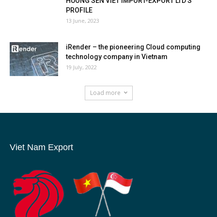
HUONG SEN VIET IMPORT-EXPORT LTD’S
PROFILE
13 June, 2023
iRender – the pioneering Cloud computing
technology company in Vietnam
19 July, 2022
Load more
Viet Nam Export