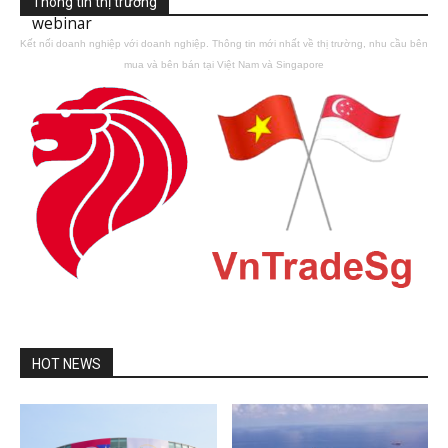
Thông tin thị trường
webinar
Kết nối doanh nghiệp với doanh nghiệp. Thông tin mới nhất về thị trường, nhu cầu bên
mua và bên bán tại Việt Nam và Singapore
HOT NEWS