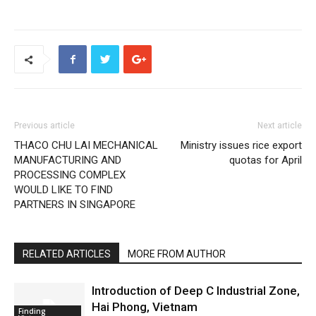
Previous article
Next article
THACO CHU LAI MECHANICAL
Ministry issues rice export
MANUFACTURING AND
quotas for April
PROCESSING COMPLEX
WOULD LIKE TO FIND
PARTNERS IN SINGAPORE
RELATED ARTICLES
MORE FROM AUTHOR
Introduction of Deep C Industrial Zone,
Hai Phong, Vietnam
Finding