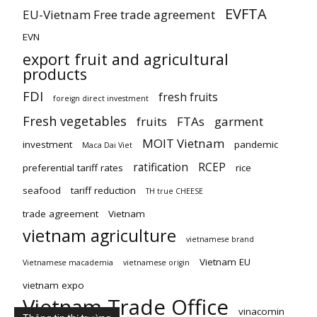
EVFTA
EU-Vietnam Free trade agreement
EVN
export fruit and agricultural
products
FDI
fresh fruits
foreign direct investment
Fresh vegetables
fruits
FTAs
garment
MOIT Vietnam
investment
pandemic
Maca Dai Viet
ratification
RCEP
preferential tariff rates
rice
seafood
tariff reduction
TH true CHEESE
trade agreement
Vietnam
vietnam agriculture
vietnamese brand
Vietnam EU
Vietnamese macademia
vietnamese origin
vietnam expo
Vietnam Trade Office
vinacomin