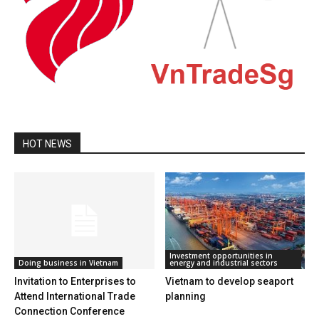
HOT NEWS
Investment opportunities in
Doing business in Vietnam
energy and industrial sectors
Invitation to Enterprises to
Vietnam to develop seaport
Attend International Trade
planning
Connection Conference