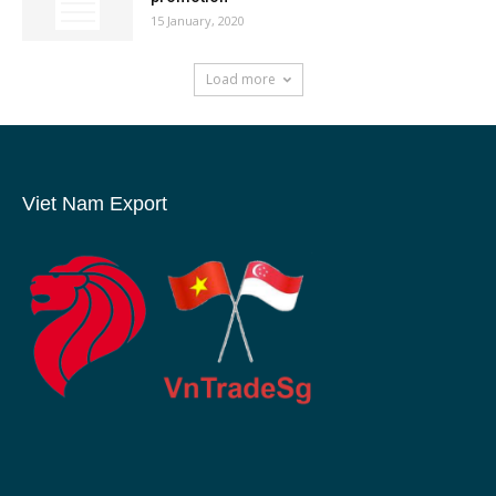
15 January, 2020
Load more
Viet Nam Export