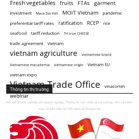
Fresh vegetables
fruits
FTAs
garment
MOIT Vietnam
investment
pandemic
Maca Dai Viet
ratification
RCEP
preferential tariff rates
rice
seafood
tariff reduction
TH true CHEESE
trade agreement
Vietnam
vietnam agriculture
vietnamese brand
Vietnam EU
Vietnamese macademia
vietnamese origin
vietnam expo
Vietnam Trade Office
vinacomin
Thông tin thị trường
webinar
Kết nối doanh nghiệp với doanh nghiệp. Thông tin mới nhất về thị trường, nhu cầu bên
mua và bên bán tại Việt Nam và Singapore