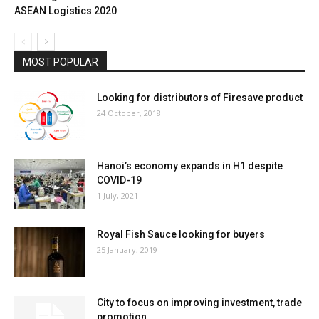
ASEAN Logistics 2020
MOST POPULAR
Looking for distributors of Firesave product
24 October, 2018
Hanoi’s economy expands in H1 despite
COVID-19
1 July, 2021
Royal Fish Sauce looking for buyers
25 January, 2019
City to focus on improving investment, trade
promotion