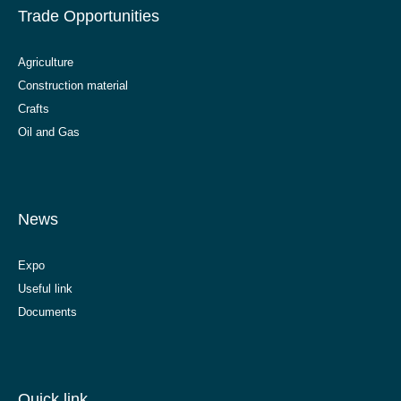
Trade Opportunities
Agriculture
Construction material
Crafts
Oil and Gas
News
Expo
Useful link
Documents
Quick link