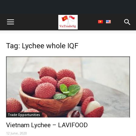
Tag: Lychee whole IQF
Trade Opportunities
Vietnam Lychee – LAVIFOOD
12 June, 2020