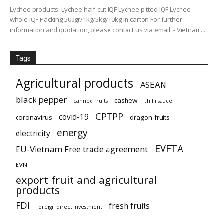
Lychee products: Lychee half-cut IQF Lychee pitted IQF Lychee
whole IQF Packing 500gr/1kg/5kg/10kg in carton For further
information and quotation, please contact us via email: - Vietnam...
Tags
Agricultural products
ASEAN
black pepper
cashew
canned fruits
chilli sauce
CPTPP
covid-19
coronavirus
dragon fruits
energy
electricity
EVFTA
EU-Vietnam Free trade agreement
EVN
export fruit and agricultural
products
FDI
fresh fruits
foreign direct investment