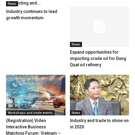
Connecting and...
News
Industry continues to lead
growth momentum
News
Expand opportunities for
importing crude oil for Dung
Quat oil refinery
Workshops and trade events
News
(Registration) Video
Industry and trade to shine on
Interactive Business
in 2020
Matching Forum: Vietnam –