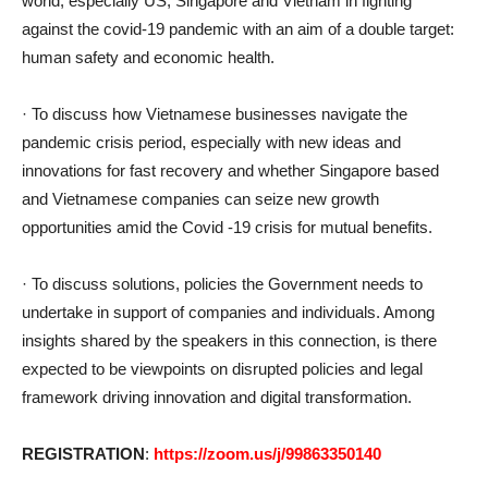
world, especially US, Singapore and Vietnam in fighting
against the covid-19 pandemic with an aim of a double target:
human safety and economic health.
· To discuss how Vietnamese businesses navigate the
pandemic crisis period, especially with new ideas and
innovations for fast recovery and whether Singapore based
and Vietnamese companies can seize new growth
opportunities amid the Covid -19 crisis for mutual benefits.
· To discuss solutions, policies the Government needs to
undertake in support of companies and individuals. Among
insights shared by the speakers in this connection, is there
expected to be viewpoints on disrupted policies and legal
framework driving innovation and digital transformation.
REGISTRATION
:
https://zoom.us/j/99863350140