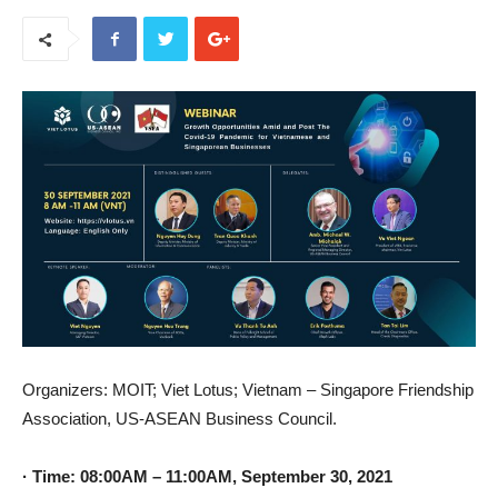
Organizers: MOIT; Viet Lotus; Vietnam – Singapore Friendship
Association, US-ASEAN Business Council.
· Time: 08:00AM – 11:00AM, September 30, 2021