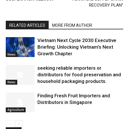
RECOVERY PLAN”
RELATED ARTICLES
MORE FROM AUTHOR
Vietnam Next Cycle 2030 Executive
Briefing: Unlocking Vietnam’s Next
Growth Chapter
News
seeking reliable importers or
distributors for food preservation and
household packaging products.
News
Finding Fresh Fruit Importers and
Distributors in Singapore
Agriculture