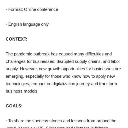
· Format: Online conference
· English language only
CONTEXT:
The pandemic outbreak has caused many difficulties and
challenges for businesses, disrupted supply chains, and labor
supply. However, new growth opportunities for businesses are
emerging, especially for those who know how to apply new
technologies, embark on digitalization journey and transform
business models.
GOALS:
· To share the success stories and lessons from around the