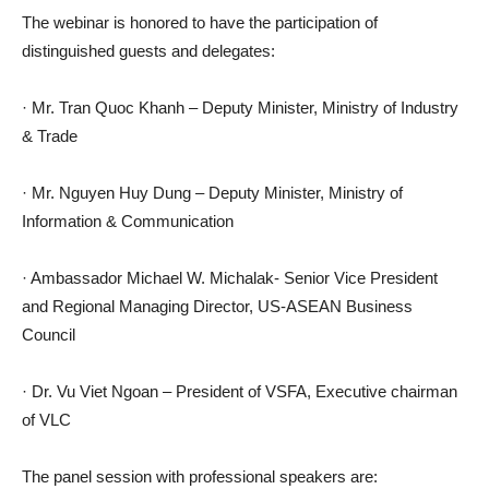
The webinar is honored to have the participation of
distinguished guests and delegates:
· Mr. Tran Quoc Khanh – Deputy Minister, Ministry of Industry
& Trade
· Mr. Nguyen Huy Dung – Deputy Minister, Ministry of
Information & Communication
· Ambassador Michael W. Michalak- Senior Vice President
and Regional Managing Director, US-ASEAN Business
Council
· Dr. Vu Viet Ngoan – President of VSFA, Executive chairman
of VLC
The panel session with professional speakers are: