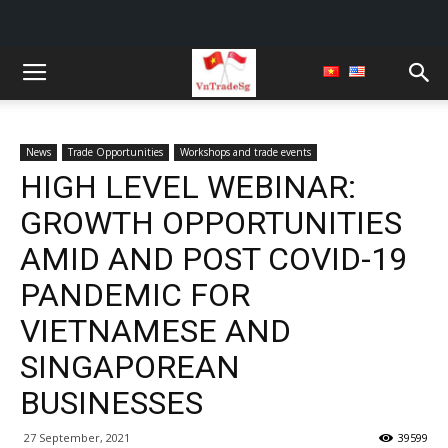
News
Trade Opportunities
Workshops and trade events
HIGH LEVEL WEBINAR:
GROWTH OPPORTUNITIES
AMID AND POST COVID-19
PANDEMIC FOR
VIETNAMESE AND
SINGAPOREAN
BUSINESSES
27 September, 2021
39599