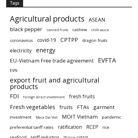
Tags
Agricultural products
ASEAN
black pepper
cashew
canned fruits
chilli sauce
CPTPP
covid-19
coronavirus
dragon fruits
energy
electricity
EVFTA
EU-Vietnam Free trade agreement
EVN
export fruit and agricultural
products
FDI
fresh fruits
foreign direct investment
Fresh vegetables
fruits
FTAs
garment
MOIT Vietnam
investment
pandemic
Maca Dai Viet
ratification
RCEP
preferential tariff rates
rice
seafood
tariff reduction
TH true CHEESE