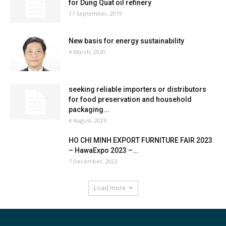
for Dung Quat oil refinery
17 September, 2019
New basis for energy sustainability
4 March, 2020
seeking reliable importers or distributors
for food preservation and household
packaging...
4 August, 2026
HO CHI MINH EXPORT FURNITURE FAIR 2023
– HawaExpo 2023 –...
7 December, 2022
Load more