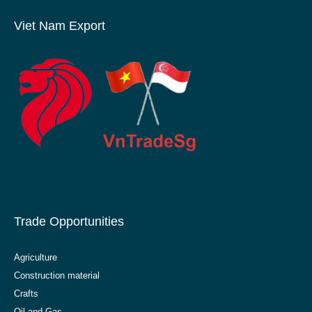
Viet Nam Export
Trade Opportunities
Agriculture
Construction material
Crafts
Oil and Gas