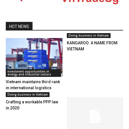
HOT NEWS
Doing business in Vietnam
KANGAROO: A NAME FROM
VIETNAM
Investment opportunities in
energy and industrial sectors
Vietnam maintains third rank
in international logistics
opportunities
Doing business in Vietnam
Crafting a workable PPP law
in 2020