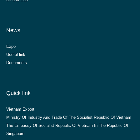
News
Expo
Useful link
Documents
Quick link
Vietnam Export
Ministry Of Industry And Trade Of The Socialist Republic Of Vietnam
The Embassy Of Socialist Republic Of Vietnam In The Republic Of
Singapore