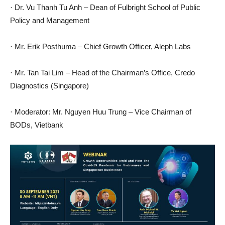
· Dr. Vu Thanh Tu Anh – Dean of Fulbright School of Public
Policy and Management
· Mr. Erik Posthuma – Chief Growth Officer, Aleph Labs
· Mr. Tan Tai Lim – Head of the Chairman’s Office, Credo
Diagnostics (Singapore)
· Moderator: Mr. Nguyen Huu Trung – Vice Chairman of
BODs, Vietbank