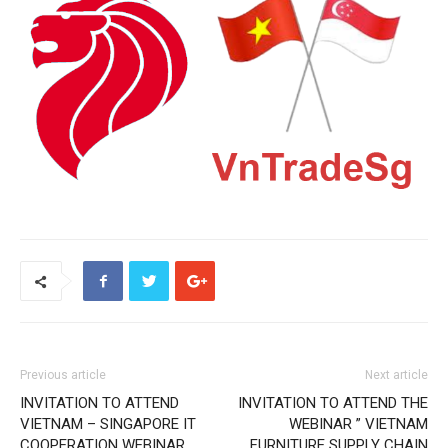
Previous article
Next article
INVITATION TO ATTEND
INVITATION TO ATTEND THE
VIETNAM – SINGAPORE IT
WEBINAR ” VIETNAM
COOPERATION WEBINAR
FURNITURE SUPPLY CHAIN