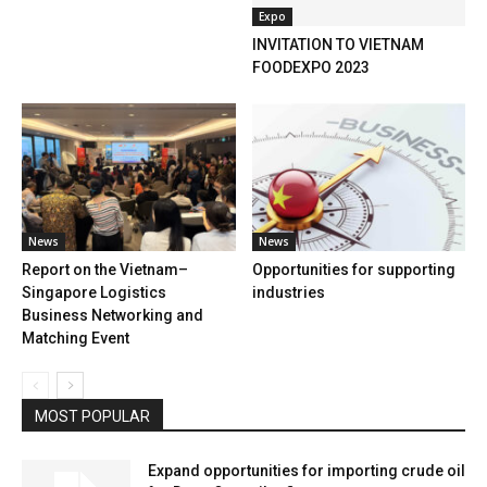
Expo
INVITATION TO VIETNAM
FOODEXPO 2023
News
News
Report on the Vietnam–
Opportunities for supporting
Singapore Logistics
industries
Business Networking and
Matching Event
MOST POPULAR
Expand opportunities for importing crude oil