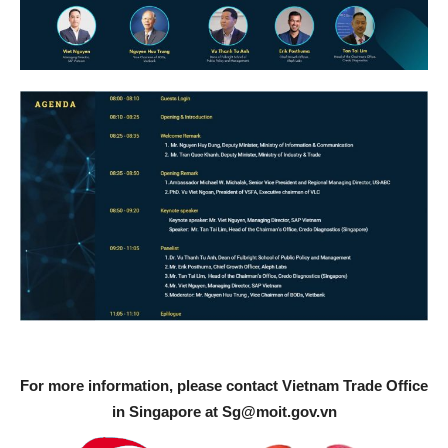
For more information, please contact Vietnam Trade Office
in Singapore at
Sg@moit.gov.vn