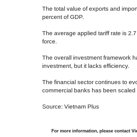
The total value of exports and impo
percent of GDP.
The average applied tariff rate is 2.
force.
The overall investment framework ha
investment, but it lacks efficiency.
The financial sector continues to ev
commercial banks has been scaled b
Source: Vietnam Plus
For more information, please contact Vi