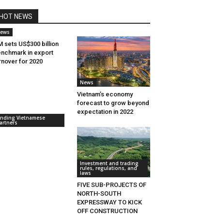
HOT NEWS
ews
 sets US$300 billion
nchmark in export
rnover for 2020
News
Vietnam’s economy
forecast to grow beyond
expectation in 2022
inding Vietnamese
artners
Investment and trading
rules, regulations, and
laws
FIVE SUB-PROJECTS OF
NORTH-SOUTH
EXPRESSWAY TO KICK
OFF CONSTRUCTION