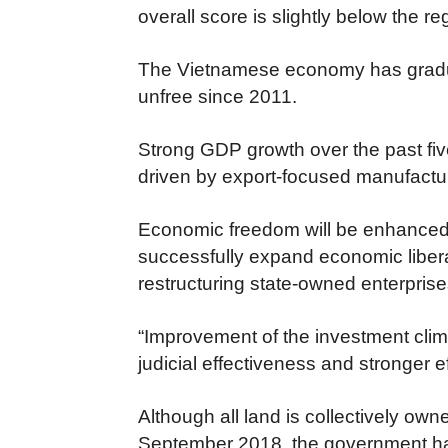
overall score is slightly below the r
The Vietnamese economy has gradual
unfree since 2011.
Strong GDP growth over the past fiv
driven by export-focused manufactu
Economic freedom will be enhanced 
successfully expand economic libera
restructuring state-owned enterprises
“Improvement of the investment clim
judicial effectiveness and stronger eff
Although all land is collectively ow
September 2018, the government had 