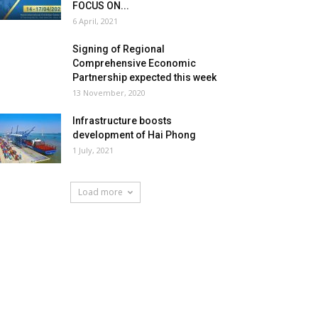
FOCUS ON...
6 April, 2021
Signing of Regional
Comprehensive Economic
Partnership expected this week
13 November, 2020
Infrastructure boosts
development of Hai Phong
1 July, 2021
Load more