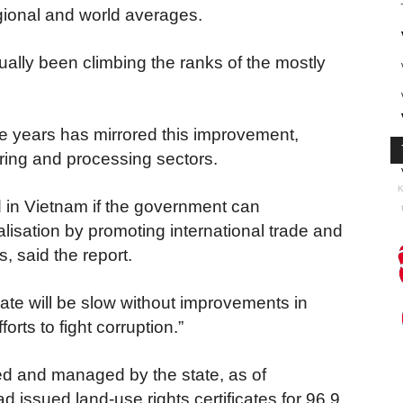
egional and world averages.
ly been climbing the ranks of the mostly
e years has mirrored this improvement,
ring and processing sectors.
K
in Vietnam if the government can
lisation by promoting international trade and
, said the report.
ate will be slow without improvements in
orts to fight corruption.”
ned and managed by the state, as of
issued land-use rights certificates for 96.9