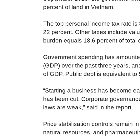
percent of land in Vietnam.
The top personal income tax rate is 
22 percent. Other taxes include val
burden equals 18.6 percent of total
Government spending has amounted t
(GDP) over the past three years, an
of GDP. Public debt is equivalent to
“Starting a business has become easi
has been cut. Corporate governance
laws are weak,” said in the report.
Price stabilisation controls remain in 
natural resources, and pharmaceutic