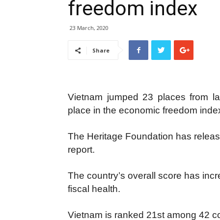
freedom index
23 March, 2020
Share
Vietnam jumped 23 places from las
place in the economic freedom index
The Heritage Foundation has relea
report.
The country’s overall score has incr
fiscal health.
Vietnam is ranked 21st among 42 coun