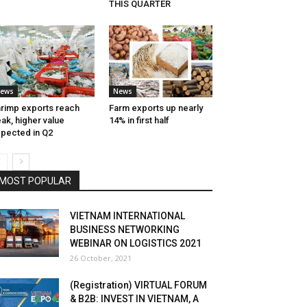
THIS QUARTER
ews
News
rimp exports reach
Farm exports up nearly
ak, higher value
14% in first half
pected in Q2
MOST POPULAR
VIETNAM INTERNATIONAL
BUSINESS NETWORKING
WEBINAR ON LOGISTICS 2021
26 October, 2021
(Registration) VIRTUAL FORUM
& B2B: INVEST IN VIETNAM, A