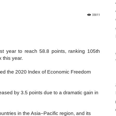
33011
t year to reach 58.8 points, ranking 105th
 this year.
sed the 2020 Index of Economic Freedom
eased by 3.5 points due to a dramatic gain in
tries in the Asia–Pacific region, and its