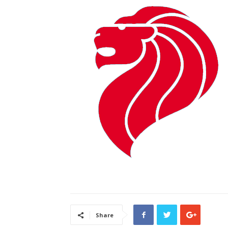
Share