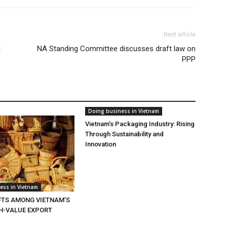
Next article
l
NA Standing Committee discusses draft law on
PPP
Doing business in Vietnam
Vietnam’s Packaging Industry: Rising
Through Sustainability and
Innovation
ess in Vietnam
TS AMONG VIETNAM’S
GH-VALUE EXPORT