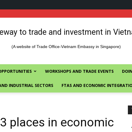
eway to trade and investment in Viet
(A website of Trade Office-Vietnam Embassy in Singapore)
OPPORTUNITIES
WORKSHOPS AND TRADE EVENTS
DOIN
AND INDUSTRIAL SECTORS
FTAS AND ECONOMIC INTEGRATI
3 places in economic