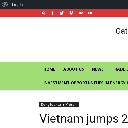
About
Log In
WordPress
Vietnam
Gat
Trade
Office
in
Singapore
HOME
ABOUT US
NEWS
TRADE 
INVESTMENT OPPORTUNITIES IN ENERGY 
Doing business in Vietnam
Vietnam jumps 2