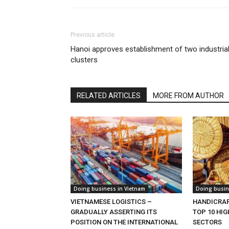
Previous article
Hanoi approves establishment of two industria
clusters
RELATED ARTICLES
MORE FROM AUTHOR
Doing business in Vietnam
Doing busin
VIETNAMESE LOGISTICS –
HANDICRAF
GRADUALLY ASSERTING ITS
TOP 10 HI
POSITION ON THE INTERNATIONAL
SECTORS