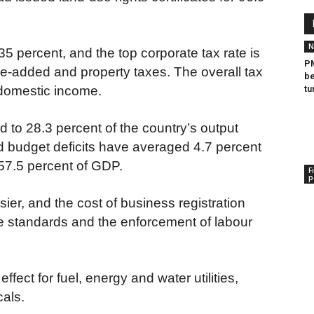
N
35 percent, and the top corporate tax rate is
PM
ue-added and property taxes. The overall tax
be
 domestic income.
tu
o 28.3 percent of the country’s output
d budget deficits have averaged 4.7 percent
 57.5 percent of GDP.
F
p
er, and the cost of business registration
 standards and the enforcement of labour
effect for fuel, energy and water utilities,
als.