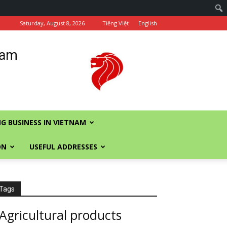
Saturday, August 8, 2026
Tiếng Việt
English
nam
G BUSINESS IN VIETNAM
ON
USEFUL ADDRESSES
Tags
Agricultural products