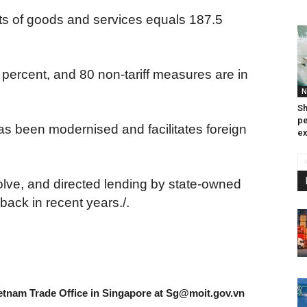
rts of goods and services equals 187.5
7 percent, and 80 non-tariff measures are in
N
Sh
pe
s been modernised and facilitates foreign
ex
olve, and directed lending by state-owned
ack in recent years./.
etnam Trade Office in Singapore at
Sg@moit.gov.vn