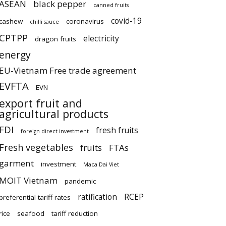
ASEAN
black pepper
canned fruits
covid-19
cashew
coronavirus
chilli sauce
CPTPP
electricity
dragon fruits
energy
EU-Vietnam Free trade agreement
EVFTA
EVN
export fruit and
agricultural products
FDI
fresh fruits
foreign direct investment
Fresh vegetables
fruits
FTAs
garment
investment
Maca Dai Viet
MOIT Vietnam
pandemic
ratification
RCEP
preferential tariff rates
rice
seafood
tariff reduction