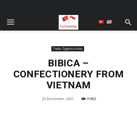
Trade Opportunities
BIBICA –
CONFECTIONERY FROM
VIETNAM
23 December, 2021
91802