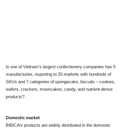
Is one of Vietnam’s largest confectionery companies has 5
manufacturies, exporting to 20 markets with hundreds of
SKUs and 7 categories of spongecake, biscuits – cookies,
wafers, crackers, mooncakes, candy, and nutrient-dense
products?
Domestic market
BIBICA’s products are widely distributed in the domestic