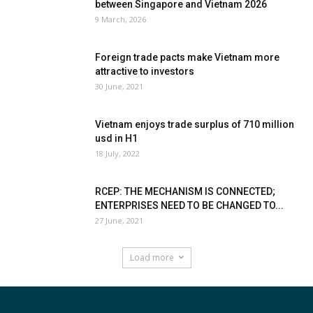
between Singapore and Vietnam 2026
9 March, 2026
Foreign trade pacts make Vietnam more
attractive to investors
30 June, 2021
Vietnam enjoys trade surplus of 710 million
usd in H1
18 July, 2022
RCEP: THE MECHANISM IS CONNECTED;
ENTERPRISES NEED TO BE CHANGED TO...
27 June, 2021
Load more