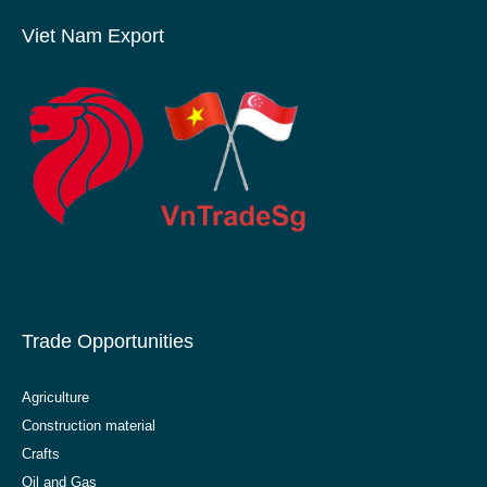
Viet Nam Export
Trade Opportunities
Agriculture
Construction material
Crafts
Oil and Gas