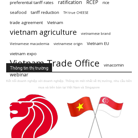
ratification
RCEP
preferential tariff rates
rice
seafood
tariff reduction
TH true CHEESE
trade agreement
Vietnam
vietnam agriculture
vietnamese brand
Vietnam EU
Vietnamese macademia
vietnamese origin
vietnam expo
Vietnam Trade Office
vinacomin
Thông tin thị trường
webinar
Kết nối doanh nghiệp với doanh nghiệp. Thông tin mới nhất về thị trường, nhu cầu bên
mua và bên bán tại Việt Nam và Singapore