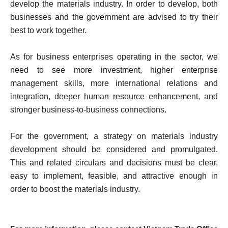
develop the materials industry. In order to develop, both
businesses and the government are advised to try their
best to work together.
As for business enterprises operating in the sector, we
need to see more investment, higher enterprise
management skills, more international relations and
integration, deeper human resource enhancement, and
stronger business-to-business connections.
For the government, a strategy on materials industry
development should be considered and promulgated.
This and related circulars and decisions must be clear,
easy to implement, feasible, and attractive enough in
order to boost the materials industry.