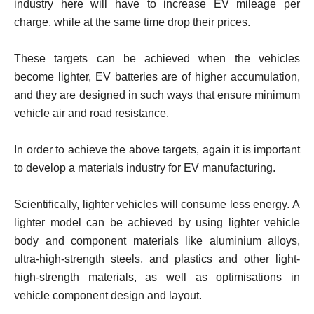
industry here will have to increase EV mileage per
charge, while at the same time drop their prices.
These targets can be achieved when the vehicles
become lighter, EV batteries are of higher accumulation,
and they are designed in such ways that ensure minimum
vehicle air and road resistance.
In order to achieve the above targets, again it is important
to develop a materials industry for EV manufacturing.
Scientifically, lighter vehicles will consume less energy. A
lighter model can be achieved by using lighter vehicle
body and component materials like aluminium alloys,
ultra-high-strength steels, and plastics and other light-
high-strength materials, as well as optimisations in
vehicle component design and layout.