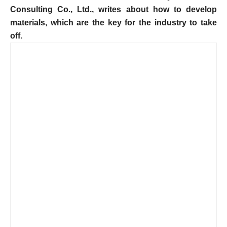
Consulting Co., Ltd., writes about how to develop
materials, which are the key for the industry to take
off.