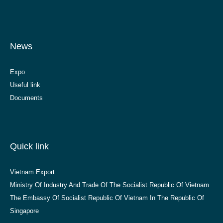
News
Expo
Useful link
Documents
Quick link
Vietnam Export
Ministry Of Industry And Trade Of The Socialist Republic Of Vietnam
The Embassy Of Socialist Republic Of Vietnam In The Republic Of
Singapore