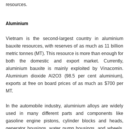
resources.
Aluminium
Vietnam is the second-largest country in aluminium
bauxite resources, with reserves of as much as 11 billion
metric tonnes (MT). This resource is more than enough for
both the domestic and export market. Currently,
aluminium bauxite is mainly exploited by Vinacomin.
Aluminium dioxide Al2O3 (98.5 per cent aluminium),
exports at free on board prices of as much as $700 per
MT.
In the automobile industry, aluminium alloys are widely
used in many different parts and components like
gasoline engine pistons, cylinder blocks and heads,
generator housings, water pump housings, and wheels.