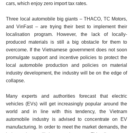
cars, which enjoy zero import tax rates.
Three local automobile big giants – THACO, TC Motors,
and VinFast – are trying their best to implement their
localisation program. However, the lack of locally-
produced materials is still a big obstacle for them to
overcome. If the Vietnamese government does not soon
promulgate support and incentive policies to protect the
local automobile production and policies on material
industry development, the industry will be on the edge of
collapse.
Many experts and authorities forecast that electric
vehicles (EVs) will get increasingly popular around the
world and in line with this tendency, the Vietnam
automobile industry is advised to concentrate on EV
manufacturing. In order to meet the market demands, the