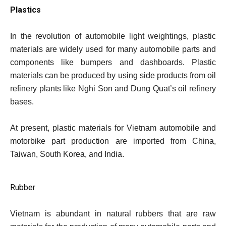
Plastics
In the revolution of automobile light weightings, plastic
materials are widely used for many automobile parts and
components like bumpers and dashboards. Plastic
materials can be produced by using side products from oil
refinery plants like Nghi Son and Dung Quat’s oil refinery
bases.
At present, plastic materials for Vietnam automobile and
motorbike part production are imported from China,
Taiwan, South Korea, and India.
Rubber
Vietnam is abundant in natural rubbers that are raw