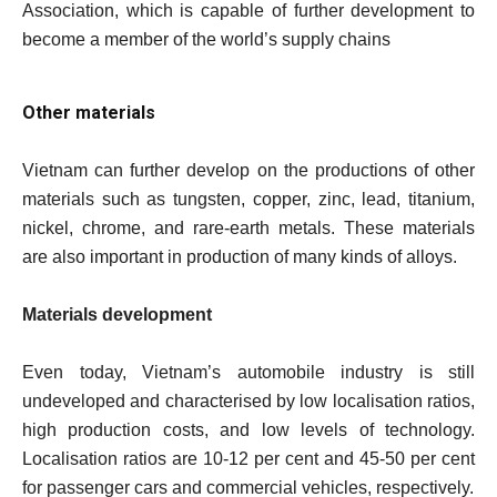
Association, which is capable of further development to
become a member of the world’s supply chains
Other materials
Vietnam can further develop on the productions of other
materials such as tungsten, copper, zinc, lead, titanium,
nickel, chrome, and rare-earth metals. These materials
are also important in production of many kinds of alloys.
Materials development
Even today, Vietnam’s automobile industry is still
undeveloped and characterised by low localisation ratios,
high production costs, and low levels of technology.
Localisation ratios are 10-12 per cent and 45-50 per cent
for passenger cars and commercial vehicles, respectively.