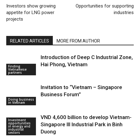
Investors show growing
Opportunities for supporting
appetite for LNG power
industries
projects
RELATED ARTICLES
MORE FROM AUTHOR
Introduction of Deep C Industrial Zone,
Hai Phong, Vietnam
Finding
Vietnamese
partners
Invitation to “Vietnam – Singapore
Business Forum”
Doing business
in Vietnam
VND 4,600 billion to develop Vietnam-
Investment
opportunities
Singapore III Industrial Park in Binh
in energy and
industrial
Duong
sectors