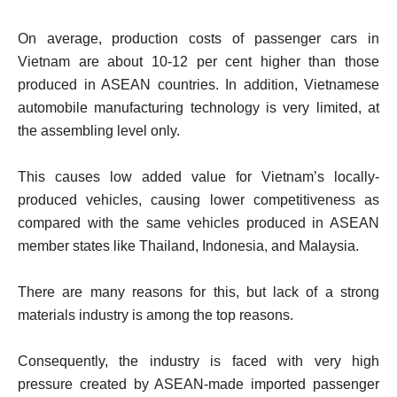
On average, production costs of passenger cars in
Vietnam are about 10-12 per cent higher than those
produced in ASEAN countries. In addition, Vietnamese
automobile manufacturing technology is very limited, at
the assembling level only.
This causes low added value for Vietnam’s locally-
produced vehicles, causing lower competitiveness as
compared with the same vehicles produced in ASEAN
member states like Thailand, Indonesia, and Malaysia.
There are many reasons for this, but lack of a strong
materials industry is among the top reasons.
Consequently, the industry is faced with very high
pressure created by ASEAN-made imported passenger