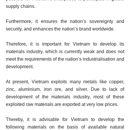
supply chains.
Furthermore, it ensures the nation’s sovereignty and
security, and enhances the nation’s brand worldwide.
Therefore, it is important for Vietnam to develop its
materials industry, which is currently weak and does not
meet the requirements of the nation’s industrialisation and
development.
At present, Vietnam exploits many metals like copper,
zinc, aluminium, iron ore, and silver. Due to lack of
development of the materials industry, most of these
exploited raw materials are exported at very low prices.
Thereby, it is advisable for Vietnam to develop the
following materials on the basis of available natural