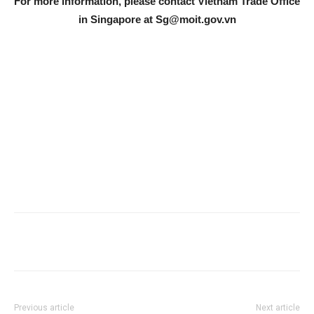
For more information, please contact Vietnam Trade Office
in Singapore at
Sg@moit.gov.vn
Previous article
Next article