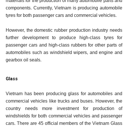
materials for the production of many automobile parts and
components. Currently, Vietnam is producing automobile
tyres for both passenger cars and commercial vehicles.
However, the domestic rubber production industry needs
further development to produce high-class tyres for
passenger cars and high-class rubbers for other parts of
automobiles such as windshield wipers, and engine and
gearbox oil seals.
Glass
Vietnam has been producing glass for automobiles and
commercial vehicles like trucks and buses. However, the
country needs more investment for production of
windshields for both commercial vehicles and passenger
cars. There are 45 official members of the Vietnam Glass