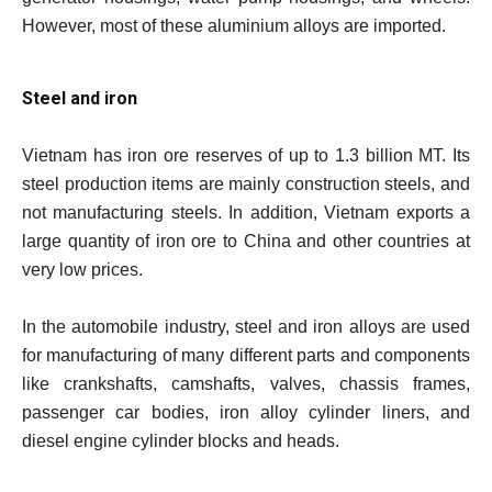
However, most of these aluminium alloys are imported.
Steel and iron
Vietnam has iron ore reserves of up to 1.3 billion MT. Its
steel production items are mainly construction steels, and
not manufacturing steels. In addition, Vietnam exports a
large quantity of iron ore to China and other countries at
very low prices.
In the automobile industry, steel and iron alloys are used
for manufacturing of many different parts and components
like crankshafts, camshafts, valves, chassis frames,
passenger car bodies, iron alloy cylinder liners, and
diesel engine cylinder blocks and heads.