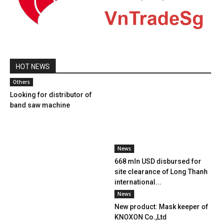
HOT NEWS
Others
Looking for distributor of
band saw machine
News
668 mln USD disbursed for
site clearance of Long Thanh
international...
News
New product: Mask keeper of
KNOXON Co.,Ltd