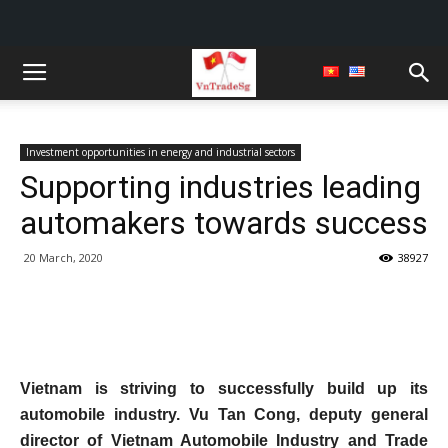
Investment opportunities in energy and industrial sectors
Supporting industries leading
automakers towards success
20 March, 2020
38927
Vietnam is striving to successfully build up its
automobile industry. Vu Tan Cong, deputy general
director of Vietnam Automobile Industry and Trade