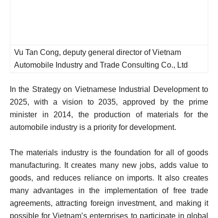
Vu Tan Cong, deputy general director of Vietnam
Automobile Industry and Trade Consulting Co., Ltd
In the Strategy on Vietnamese Industrial Development to
2025, with a vision to 2035, approved by the prime
minister in 2014, the production of materials for the
automobile industry is a priority for development.
The materials industry is the foundation for all of goods
manufacturing. It creates many new jobs, adds value to
goods, and reduces reliance on imports. It also creates
many advantages in the implementation of free trade
agreements, attracting foreign investment, and making it
possible for Vietnam’s enterprises to participate in global