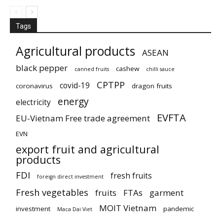
Tags
Agricultural products
ASEAN
black pepper
cashew
canned fruits
chilli sauce
CPTPP
covid-19
coronavirus
dragon fruits
energy
electricity
EVFTA
EU-Vietnam Free trade agreement
EVN
export fruit and agricultural
products
FDI
fresh fruits
foreign direct investment
Fresh vegetables
fruits
FTAs
garment
MOIT Vietnam
investment
pandemic
Maca Dai Viet