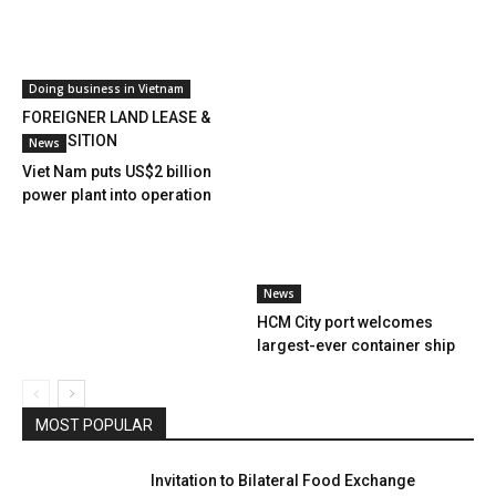
Doing business in Vietnam
FOREIGNER LAND LEASE &
ACQUISITION
News
Viet Nam puts US$2 billion
power plant into operation
News
HCM City port welcomes
largest-ever container ship
MOST POPULAR
Invitation to Bilateral Food Exchange