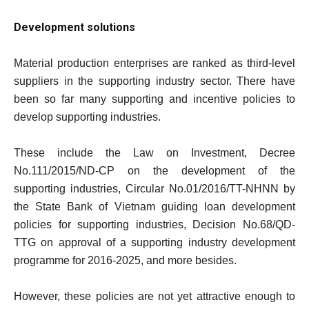
Development solutions
Material production enterprises are ranked as third-level
suppliers in the supporting industry sector. There have
been so far many supporting and incentive policies to
develop supporting industries.
These include the Law on Investment, Decree
No.111/2015/ND-CP on the development of the
supporting industries, Circular No.01/2016/TT-NHNN by
the State Bank of Vietnam guiding loan development
policies for supporting industries, Decision No.68/QD-
TTG on approval of a supporting industry development
programme for 2016-2025, and more besides.
However, these policies are not yet attractive enough to