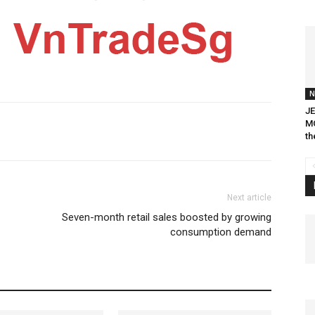
N
JE
MO
th
Next article
Seven-month retail sales boosted by growing
consumption demand