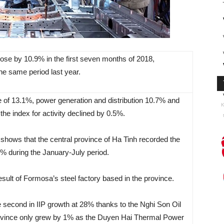
 rose by 10.9% in the first seven months of 2018,
he same period last year.
 of 13.1%, power generation and distribution 10.7% and
K
he index for activity declined by 0.5%.
 shows that the central province of Ha Tinh recorded the
.3% during the January-July period.
ult of Formosa’s steel factory based in the province.
 second in IIP growth at 28% thanks to the Nghi Son Oil
 province only grew by 1% as the Duyen Hai Thermal Power