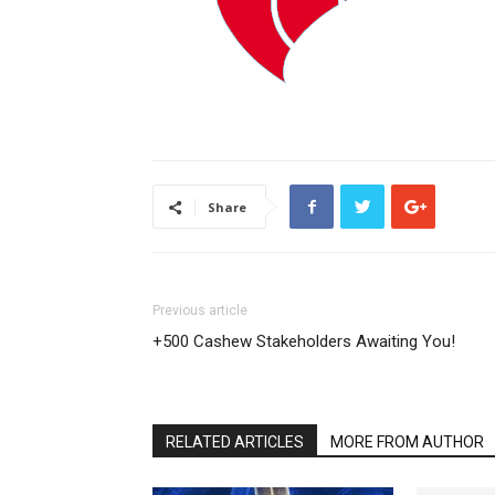
Share
Previous article
+500 Cashew Stakeholders Awaiting You!
RELATED ARTICLES
MORE FROM AUTHOR