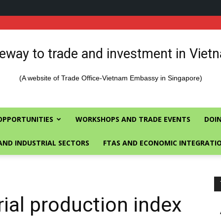
eway to trade and investment in Viet
(A website of Trade Office-Vietnam Embassy in Singapore)
OPPORTUNITIES
WORKSHOPS AND TRADE EVENTS
DOIN
AND INDUSTRIAL SECTORS
FTAS AND ECONOMIC INTEGRATI
rial production index