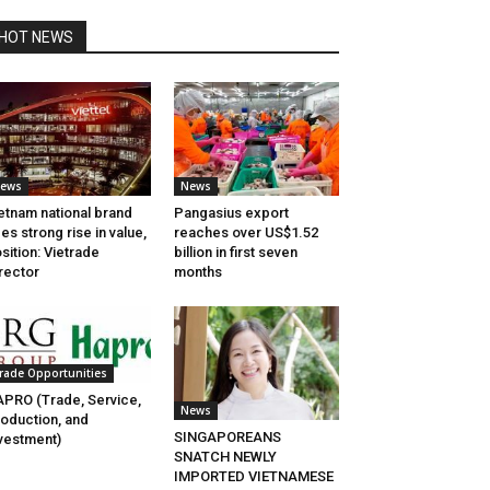
HOT NEWS
ews
News
etnam national brand
Pangasius export
es strong rise in value,
reaches over US$1.52
sition: Vietrade
billion in first seven
rector
months
rade Opportunities
PRO (Trade, Service,
News
oduction, and
SINGAPOREANS
vestment)
SNATCH NEWLY
IMPORTED VIETNAMESE