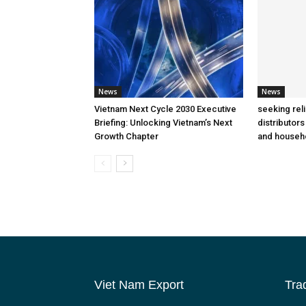
News
News
Vietnam Next Cycle 2030 Executive
seeking rel
Briefing: Unlocking Vietnam’s Next
distributors
Growth Chapter
and househ
Viet Nam Export
Tra