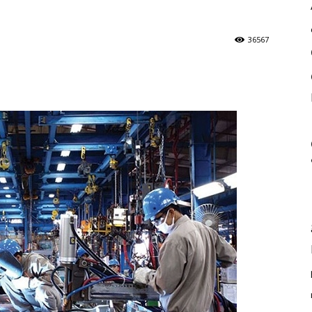
36567