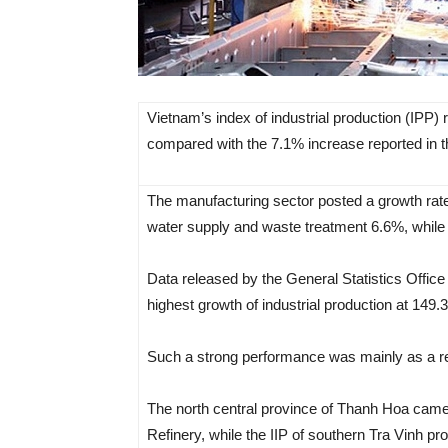
Vietnam’s index of industrial production (IPP)
compared with the 7.1% increase reported in t
The manufacturing sector posted a growth rate
water supply and waste treatment 6.6%, while t
Data released by the General Statistics Office
highest growth of industrial production at 149
Such a strong performance was mainly as a res
The north central province of Thanh Hoa came
Refinery, while the IIP of southern Tra Vinh