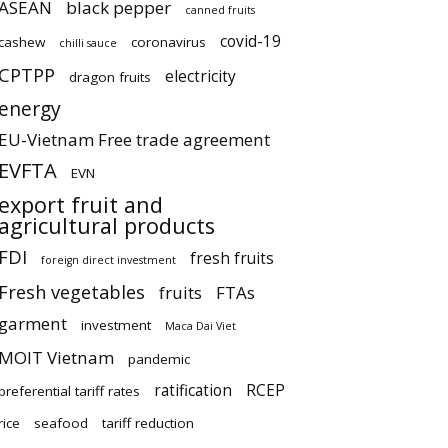
ASEAN
black pepper
canned fruits
covid-19
cashew
coronavirus
chilli sauce
CPTPP
electricity
dragon fruits
energy
EU-Vietnam Free trade agreement
EVFTA
EVN
export fruit and
agricultural products
FDI
fresh fruits
foreign direct investment
Fresh vegetables
fruits
FTAs
garment
investment
Maca Dai Viet
MOIT Vietnam
pandemic
ratification
RCEP
preferential tariff rates
rice
seafood
tariff reduction