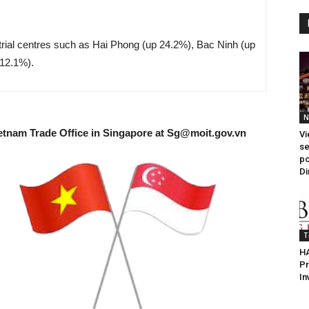
trial centres such as Hai Phong (up 24.2%), Bac Ninh (up
12.1%).
N
etnam Trade Office in Singapore at
Sg@moit.gov.vn
Vi
se
po
Di
T
HA
Pr
In