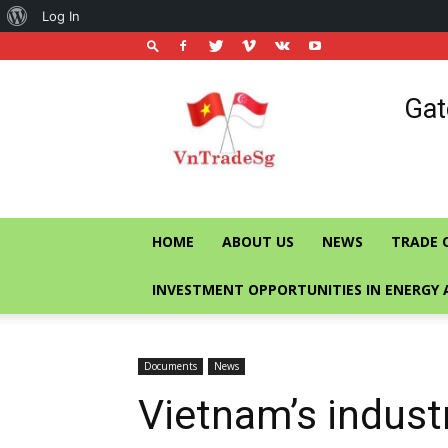
About
Log In
WordPress
Vietnam
Gat
Trade
Office
in
Singapore
HOME
ABOUT US
NEWS
TRADE 
INVESTMENT OPPORTUNITIES IN ENERGY 
Documents
News
Vietnam’s indust