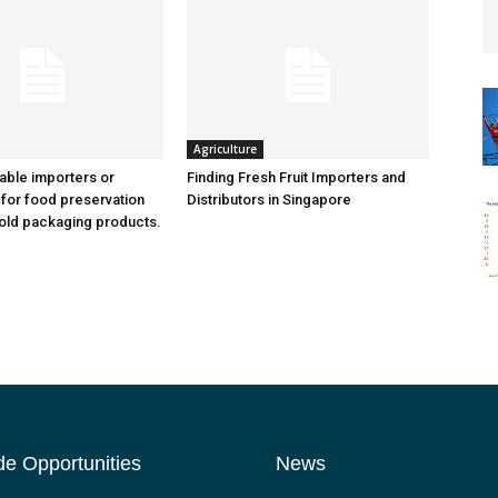
Agriculture
iable importers or
Finding Fresh Fruit Importers and
 for food preservation
Distributors in Singapore
old packaging products.
de Opportunities
News