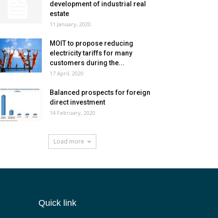
development of industrial real
estate
11 January, 2020
MOIT to propose reducing
electricity tariffs for many
customers during the...
17 April, 2020
Balanced prospects for foreign
direct investment
14 February, 2020
Load more
Quick link