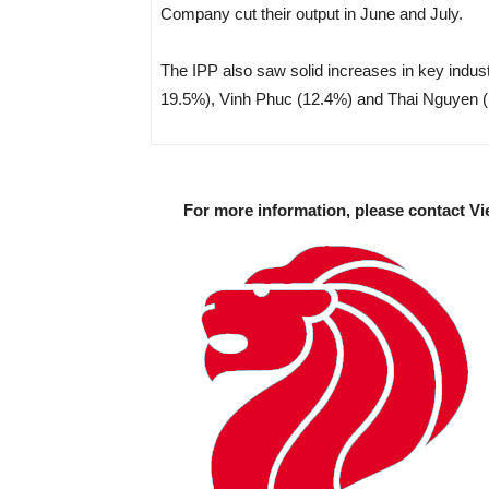
Company cut their output in June and July.
The IPP also saw solid increases in key indus
19.5%), Vinh Phuc (12.4%) and Thai Nguyen (
For more information, please contact Vi