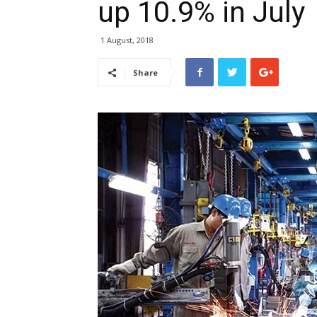
up 10.9% in July
1 August, 2018
Share