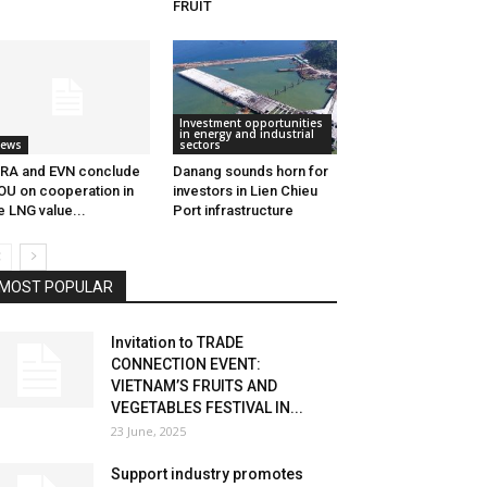
FRUIT
Investment opportunities
in energy and industrial
ews
sectors
RA and EVN conclude
Danang sounds horn for
U on cooperation in
investors in Lien Chieu
e LNG value...
Port infrastructure
MOST POPULAR
Invitation to TRADE
CONNECTION EVENT:
VIETNAM’S FRUITS AND
VEGETABLES FESTIVAL IN...
23 June, 2025
Support industry promotes