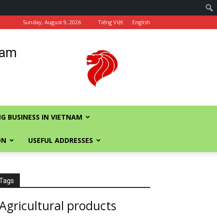
Sunday, August 9, 2026
Tiếng Việt
English
nam
G BUSINESS IN VIETNAM
ON
USEFUL ADDRESSES
Tags
Agricultural products