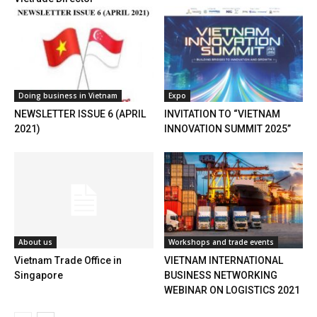
Doing business in Vietnam
Expo
NEWSLETTER ISSUE 6 (APRIL
INVITATION TO “VIETNAM
2021)
INNOVATION SUMMIT 2025”
About us
Workshops and trade events
Vietnam Trade Office in
VIETNAM INTERNATIONAL
Singapore
BUSINESS NETWORKING
WEBINAR ON LOGISTICS 2021