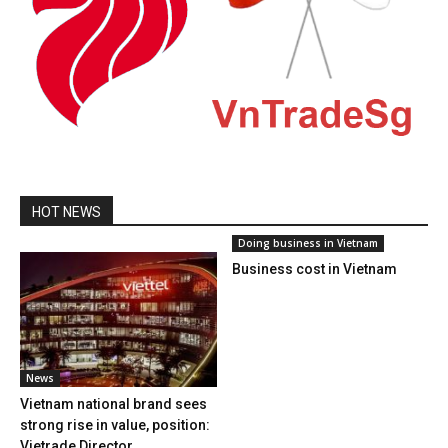
HOT NEWS
Doing business in Vietnam
Business cost in Vietnam
News
Vietnam national brand sees
strong rise in value, position:
Vietrade Director