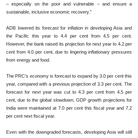
– especially on the poor and vulnerable – and ensure a
sustainable, inclusive economic recovery.”
ADB lowered its forecast for inflation in developing Asia and
the Pacific this year to 4.4 per cent from 4.5 per cent.
However, the bank raised its projection for next year to 4.2 per
cent from 4.0 per cent, due to lingering inflationary pressures
from energy and food.
The PRC’s economy is forecast to expand by 3.0 per cent this
year, compared with a previous projection of 3.3 per cent. The
forecast for next year was cut to 4.3 per cent from 4.5 per
cent, due to the global slowdown. GDP growth projections for
India were maintained at 7.0 per cent this fiscal year and 7.2
per cent next fiscal year.
Even with the downgraded forecasts, developing Asia will still