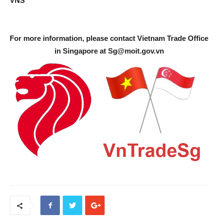
VNS
For more information, please contact Vietnam Trade Office
in Singapore at
Sg@moit.gov.vn