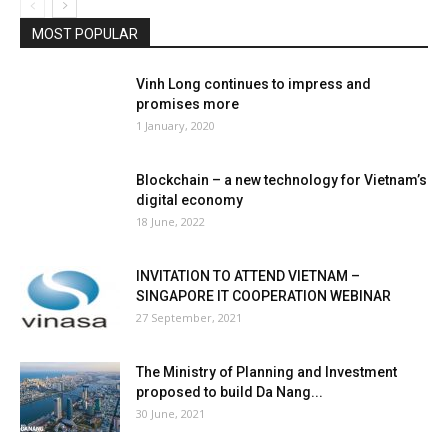
MOST POPULAR
Vinh Long continues to impress and
promises more
1 January, 2020
Blockchain – a new technology for Vietnam’s
digital economy
18 June, 2022
INVITATION TO ATTEND VIETNAM –
SINGAPORE IT COOPERATION WEBINAR
27 September, 2021
The Ministry of Planning and Investment
proposed to build Da Nang...
30 June, 2021