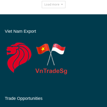
Load more
Viet Nam Export
Trade Opportunities