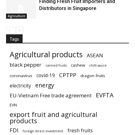
Finding Fresh Fruit Importers and
Distributors in Singapore
Agriculture
Tags
Agricultural products
ASEAN
black pepper
cashew
canned fruits
chilli sauce
CPTPP
covid-19
coronavirus
dragon fruits
energy
electricity
EVFTA
EU-Vietnam Free trade agreement
EVN
export fruit and agricultural
products
FDI
fresh fruits
foreign direct investment