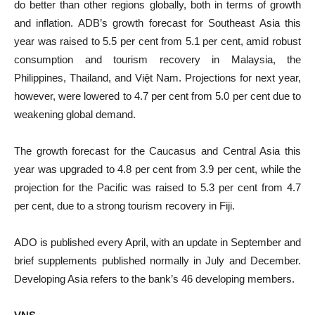
do better than other regions globally, both in terms of growth
and inflation. ADB’s growth forecast for Southeast Asia this
year was raised to 5.5 per cent from 5.1 per cent, amid robust
consumption and tourism recovery in Malaysia, the
Philippines, Thailand, and Việt Nam. Projections for next year,
however, were lowered to 4.7 per cent from 5.0 per cent due to
weakening global demand.
The growth forecast for the Caucasus and Central Asia this
year was upgraded to 4.8 per cent from 3.9 per cent, while the
projection for the Pacific was raised to 5.3 per cent from 4.7
per cent, due to a strong tourism recovery in Fiji.
ADO is published every April, with an update in September and
brief supplements published normally in July and December.
Developing Asia refers to the bank’s 46 developing members.