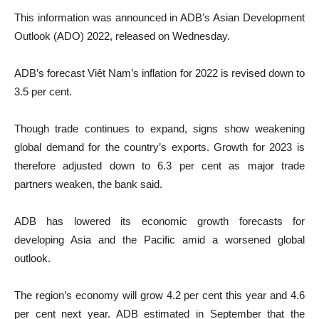
This information was announced in ADB’s Asian Development
Outlook (ADO) 2022, released on Wednesday.
ADB’s forecast Việt Nam’s inflation for 2022 is revised down to
3.5 per cent.
Though trade continues to expand, signs show weakening
global demand for the country’s exports. Growth for 2023 is
therefore adjusted down to 6.3 per cent as major trade
partners weaken, the bank said.
ADB has lowered its economic growth forecasts for
developing Asia and the Pacific amid a worsened global
outlook.
The region’s economy will grow 4.2 per cent this year and 4.6
per cent next year. ADB estimated in September that the