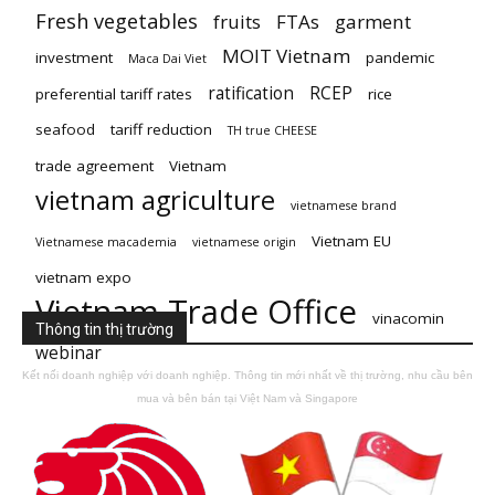
Fresh vegetables
fruits
FTAs
garment
MOIT Vietnam
investment
pandemic
Maca Dai Viet
ratification
RCEP
preferential tariff rates
rice
seafood
tariff reduction
TH true CHEESE
trade agreement
Vietnam
vietnam agriculture
vietnamese brand
Vietnam EU
Vietnamese macademia
vietnamese origin
vietnam expo
Vietnam Trade Office
vinacomin
Thông tin thị trường
webinar
Kết nối doanh nghiệp với doanh nghiệp. Thông tin mới nhất về thị trường, nhu cầu bên
mua và bên bán tại Việt Nam và Singapore