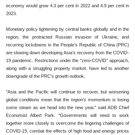
economy would grow 4.3 per cent in 2022 and 4.9 per cent in
2023.
Monetary policy tightening by central banks globally and in the
region, the protracted Russian invasion of Ukraine, and
recurring lockdowns in the People’s Republic of China (PRC)
are slowing down developing Asia’s recovery from the COVID-
19 pandemic. Restrictions under the “zero-COVID” approach,
along with a struggling property market, have led to another
downgrade of the PRC’s growth outlook.
“Asia and the Pacific will continue to recover, but worsening
global conditions mean that the region’s momentum is losing
some steam as we head into the new year,” said ADB Chief
Economist Albert Park. “Governments will need to work
together more closely to overcome the lingering challenges of
COVID-19, combat the effects of high food and energy prices