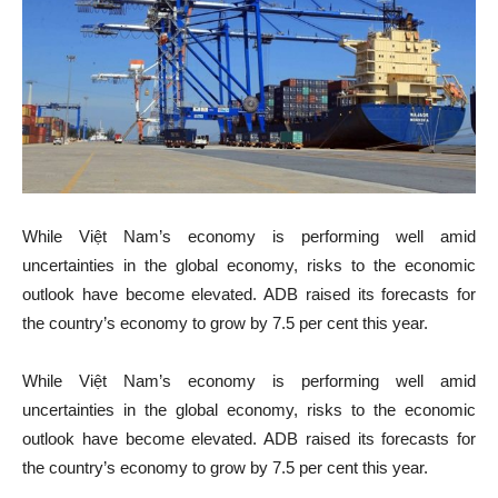
While Việt Nam’s economy is performing well amid
uncertainties in the global economy, risks to the economic
outlook have become elevated. ADB raised its forecasts for
the country’s economy to grow by 7.5 per cent this year.
While Việt Nam’s economy is performing well amid
uncertainties in the global economy, risks to the economic
outlook have become elevated. ADB raised its forecasts for
the country’s economy to grow by 7.5 per cent this year.