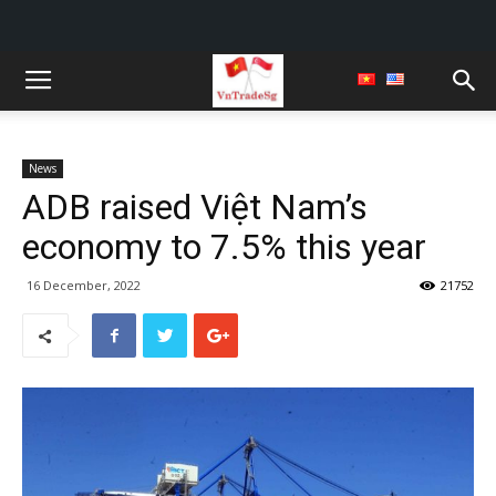
News
ADB raised Việt Nam’s
economy to 7.5% this year
16 December, 2022
21752