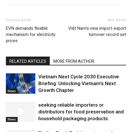
Previous article
Next article
EVN demands flexible
Việt Nam’s new import-export
mechanism for electricity
turnover record set
prices
RELATED ARTICLES
MORE FROM AUTHOR
Vietnam Next Cycle 2030 Executive
Briefing: Unlocking Vietnam’s Next
Growth Chapter
News
seeking reliable importers or
distributors for food preservation and
household packaging products.
News