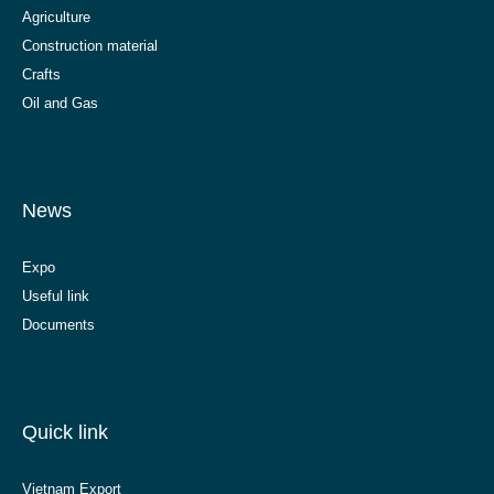
Agriculture
Construction material
Crafts
Oil and Gas
News
Expo
Useful link
Documents
Quick link
Vietnam Export