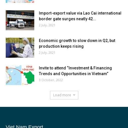
Import-export value via Lao Cai international
border gate surges neatly 42...
2 July, 2021
Economic growth to slow down in Q2, but
production keeps rising
2 July, 2021
Invite to attend “Investment & Financing
Trends and Opportunities in Vietnam”
3 October, 2022
Load more
Viet Nam Export