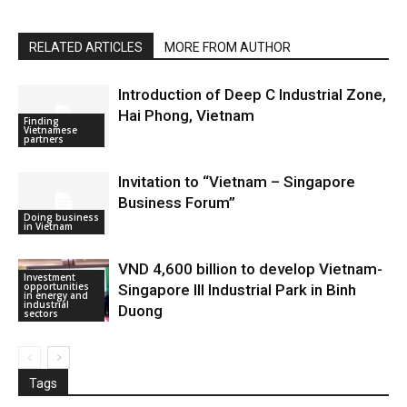
RELATED ARTICLES
MORE FROM AUTHOR
Introduction of Deep C Industrial Zone,
Hai Phong, Vietnam
Finding
Vietnamese
partners
Invitation to “Vietnam – Singapore
Business Forum”
Doing business
in Vietnam
VND 4,600 billion to develop Vietnam-
Investment
opportunities
Singapore III Industrial Park in Binh
in energy and
industrial
Duong
sectors
Tags