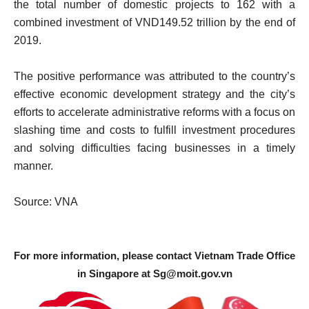
the total number of domestic projects to 162 with a
combined investment of VND149.52 trillion by the end of
2019.
The positive performance was attributed to the country’s
effective economic development strategy and the city’s
efforts to accelerate administrative reforms with a focus on
slashing time and costs to fulfill investment procedures
and solving difficulties facing businesses in a timely
manner.
Source: VNA
For more information, please contact Vietnam Trade Office
in Singapore at
Sg@moit.gov.vn