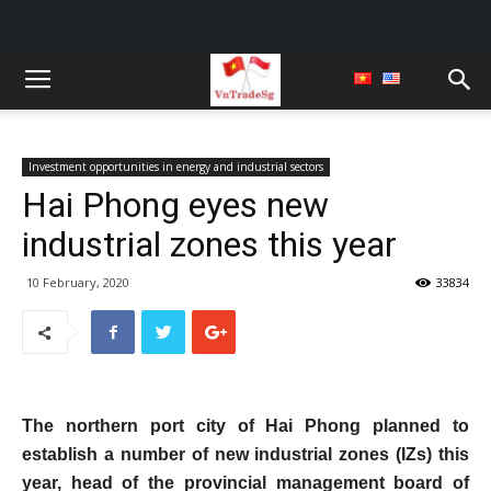
Investment opportunities in energy and industrial sectors
Hai Phong eyes new
industrial zones this year
10 February, 2020
33834
The northern port city of Hai Phong planned to
establish a number of new industrial zones (IZs) this
year, head of the provincial management board of