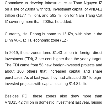
Committee to develop infrastructure at Thao Nguyen IZ
on a site of 200ha with total investment capital of VND4.1
trillion ($177 million), and $92 million for Nam Trang Cat
IZ covering more than 200ha, he added.
Currently, Hai Phong is home to 13 IZs, with nine in the
Dinh Vu-Cat Hai economic zone (EZ).
In 2019, these zones lured $1.43 billion in foreign direct
investment (FDI), 3 per cent higher than the yearly target.
The FDI came from 58 new foreign-invested projects and
about 100 others that increased capital and share
purchases. As of last year, they had attracted 367 foreign-
invested projects with capital totalling $14.8 billion.
Besides FDI, these zones also drew more than
VND15.42 trillion in domestic investment last year, raising