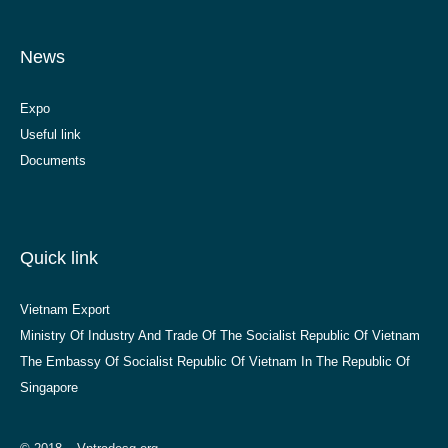
News
Expo
Useful link
Documents
Quick link
Vietnam Export
Ministry Of Industry And Trade Of The Socialist Republic Of Vietnam
The Embassy Of Socialist Republic Of Vietnam In The Republic Of
Singapore