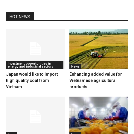
HOT NEWS
Investment opportunities in
energy and industrial sectors
News
Japan would like to import
Enhancing added value for
high quality coal from
Vietnamese agricultural
Vietnam
products