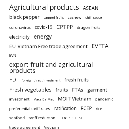
Agricultural products
ASEAN
black pepper
cashew
canned fruits
chilli sauce
CPTPP
covid-19
coronavirus
dragon fruits
energy
electricity
EVFTA
EU-Vietnam Free trade agreement
EVN
export fruit and agricultural
products
FDI
fresh fruits
foreign direct investment
Fresh vegetables
fruits
FTAs
garment
MOIT Vietnam
investment
pandemic
Maca Dai Viet
ratification
RCEP
preferential tariff rates
rice
seafood
tariff reduction
TH true CHEESE
trade agreement
Vietnam