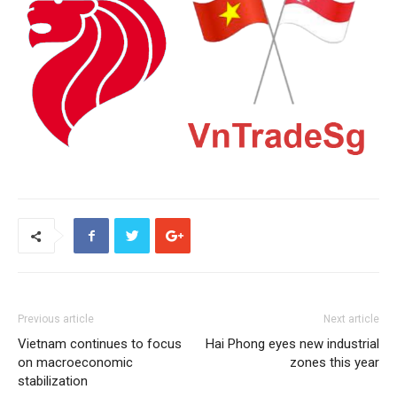
Previous article
Next article
Vietnam continues to focus
Hai Phong eyes new industrial
on macroeconomic
zones this year
stabilization