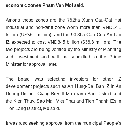
economic zones Pham Van Moi said.
Among these zones are the 752ha Xuan Cau-Cat Hai
industrial and non-tariff zone worth more than VND14.1
trillion (US$61 million), and the 93.3ha Cau Cuu-An Lao
IZ expected to cost VND845 billion ($36.3 million). The
two projects are being verified by the Ministry of Planning
and Investment and will be submitted to the Prime
Minister for approval later.
The board was selecting investors for other IZ
development projects such as An Hung-Dai Ban IZ in An
Duong District; Giang Bien II IZ in Vinh Bao District; and
the Kien Thuy, Sao Mai, Viet Phat and Tien Thanh IZs in
Tien Lang District, Mo said.
It was also seeking approval from the municipal People’s