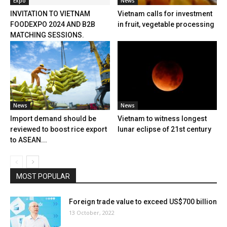
Expo
News
INVITATION TO VIETNAM
Vietnam calls for investment
FOODEXPO 2024 AND B2B
in fruit, vegetable processing
MATCHING SESSIONS.
News
News
Import demand should be
Vietnam to witness longest
reviewed to boost rice export
lunar eclipse of 21st century
to ASEAN...
MOST POPULAR
Foreign trade value to exceed US$700 billion
13 October, 2022