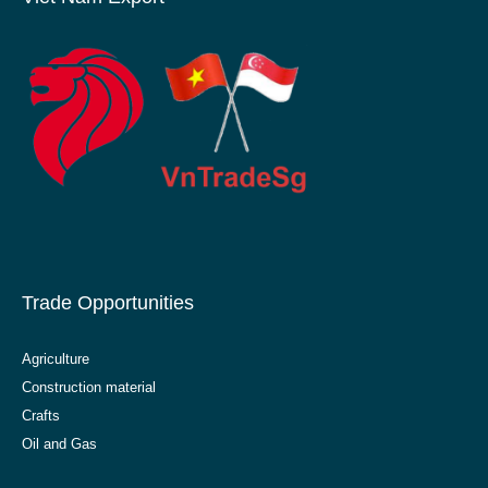
Trade Opportunities
Agriculture
Construction material
Crafts
Oil and Gas